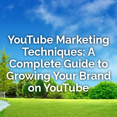
YouTube Marketing
Techniques: A
Complete Guide to
Growing Your Brand
on YouTube