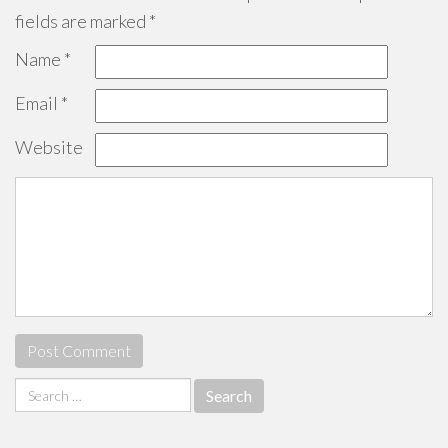
fields are marked
*
Name
*
Email
*
Website
Search
for: