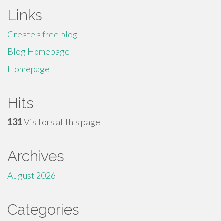
Links
Create a free blog
Blog Homepage
Homepage
Hits
131
Visitors at this page
Archives
August 2026
Categories