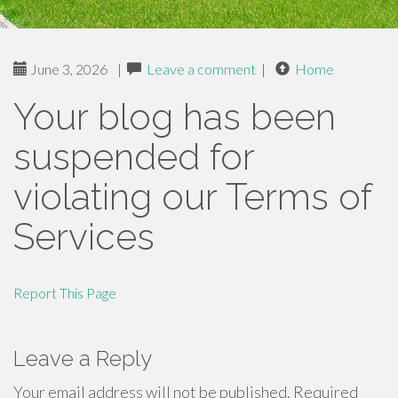
June 3, 2026
|
Leave a comment
|
Home
Your blog has been
suspended for
violating our Terms of
Services
Report This Page
Leave a Reply
Your email address will not be published.
Required